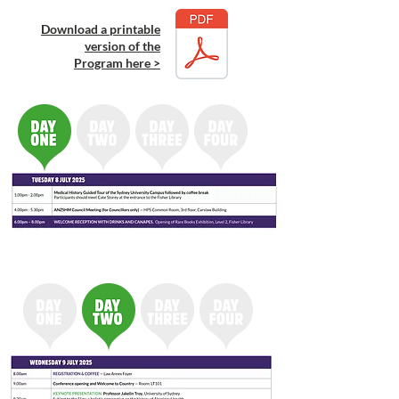
Download a printable
version of the
Program here >