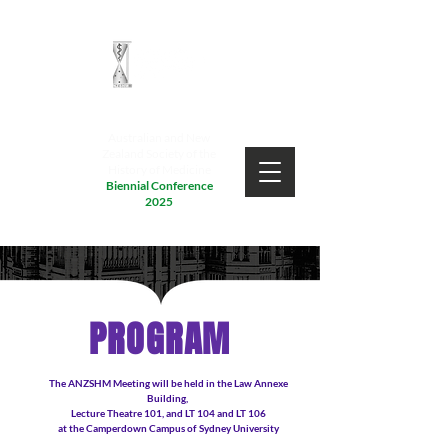
Australian and New
Zealand Society of the
History of Medicine
Biennial Conference
2025
PROGRAM
The ANZSHM Meeting will be held in the Law Annexe
Building,
Lecture Theatre 101, and LT 104 and LT 106
at the Camperdown Campus of Sydney University